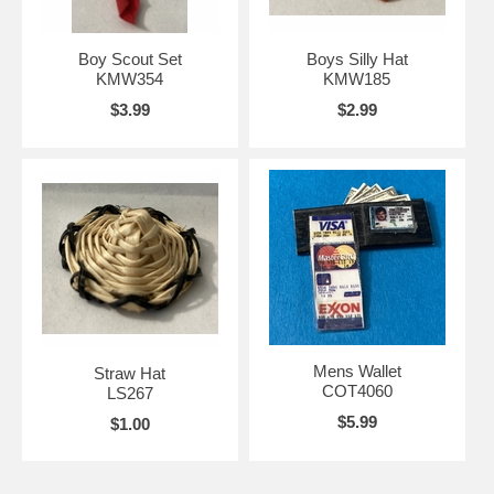
Boy Scout Set
Boys Silly Hat
KMW354
KMW185
$3.99
$2.99
Mens Wallet
Straw Hat
COT4060
LS267
$5.99
$1.00