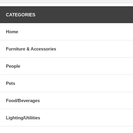
CATEGORIES
Home
Furniture & Accessories
People
Pets
Food/Beverages
Lighting/Utilities