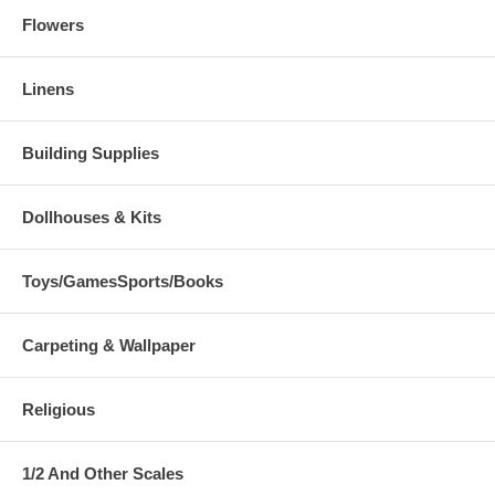
Flowers
Linens
Building Supplies
Dollhouses & Kits
Toys/GamesSports/Books
Carpeting & Wallpaper
Religious
1/2 And Other Scales