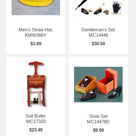
Men's Straw Hat,
Gentleman's Set
KMW366Y
MC14446
$1.69
$30.50
Suit Butler
Shoe Set
MC17320
MC14478D
$23.49
$9.99