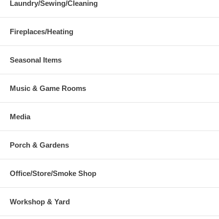
Laundry/Sewing/Cleaning
Fireplaces/Heating
Seasonal Items
Music & Game Rooms
Media
Porch & Gardens
Office/Store/Smoke Shop
Workshop & Yard