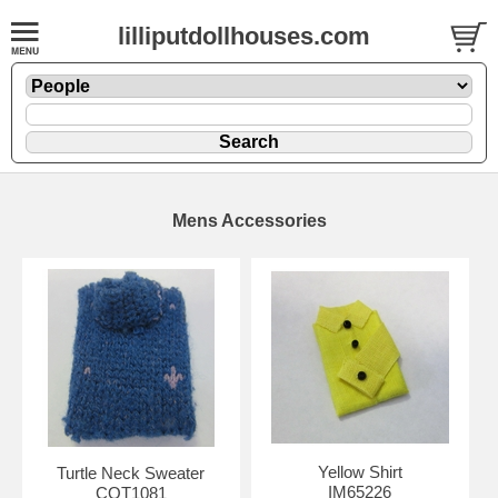
lilliputdollhouses.com
Mens Accessories
Yellow Shirt
Turtle Neck Sweater
IM65226
COT1081