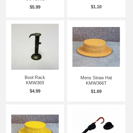
$1.10
$5.99
Boot Rack
Mens Straw Hat
KMW369
KMW366T
$4.99
$1.69