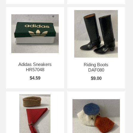
Adidas Sneakers
Riding Boots
HR57048
DAF080
$4.59
$9.00