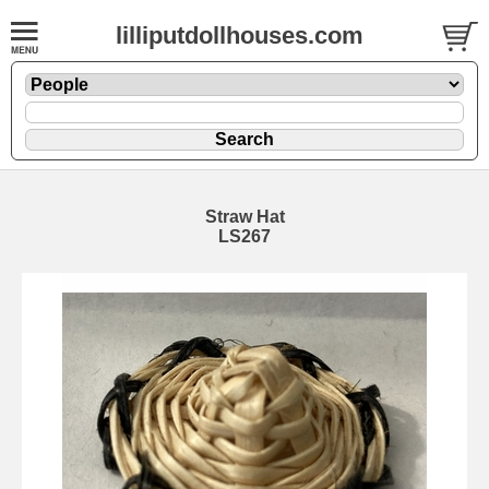
lilliputdollhouses.com
Straw Hat
LS267