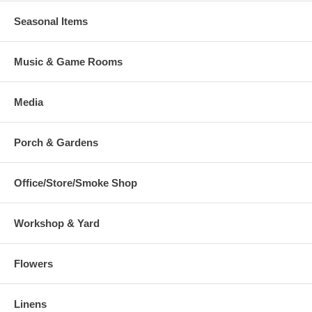
Seasonal Items
Music & Game Rooms
Media
Porch & Gardens
Office/Store/Smoke Shop
Workshop & Yard
Flowers
Linens