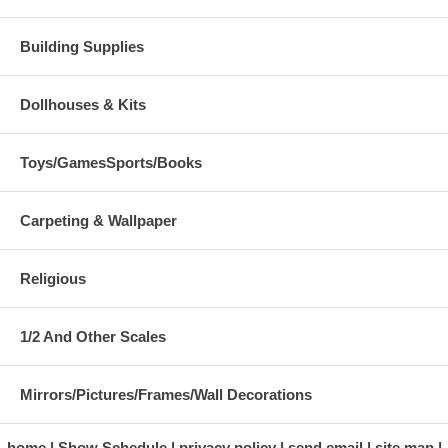
Building Supplies
Dollhouses & Kits
Toys/GamesSports/Books
Carpeting & Wallpaper
Religious
1/2 And Other Scales
Mirrors/Pictures/Frames/Wall Decorations
home
Show Schedule
privacy policy
send email
site map