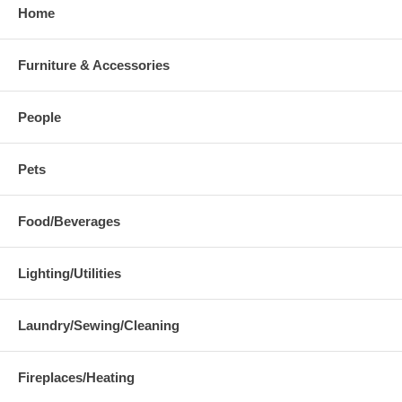
Home
Furniture & Accessories
People
Pets
Food/Beverages
Lighting/Utilities
Laundry/Sewing/Cleaning
Fireplaces/Heating