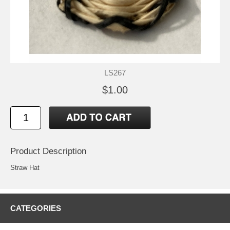
LS267
$1.00
Product Description
Straw Hat
CATEGORIES