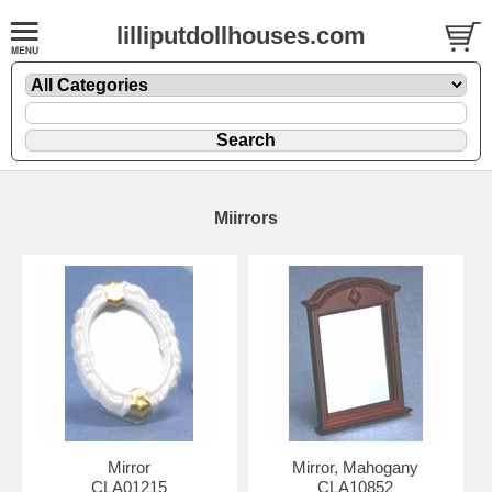
lilliputdollhouses.com
Miirrors
Mirror
Mirror, Mahogany
CLA01215
CLA10852