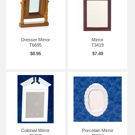
Dresser Mirror
Mirror
T6695
T3419
$8.95
$7.49
Colonial Mirror
Porcelain Mirror