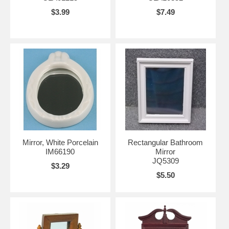
$3.99
$7.49
Mirror, White Porcelain
Rectangular Bathroom
IM66190
Mirror
JQ5309
$3.29
$5.50