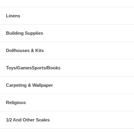
Linens
Building Supplies
Dollhouses & Kits
Toys/GamesSports/Books
Carpeting & Wallpaper
Religious
1/2 And Other Scales