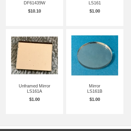
DF61439W
LS161
$10.10
$1.00
Unframed Mirror
Mirror
LS161A
LS161B
$1.00
$1.00