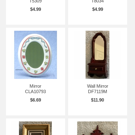
T5309
T8034
$4.99
$4.99
Mirror
Wall Mirror
CLA10793
DF7119M
$6.69
$11.90