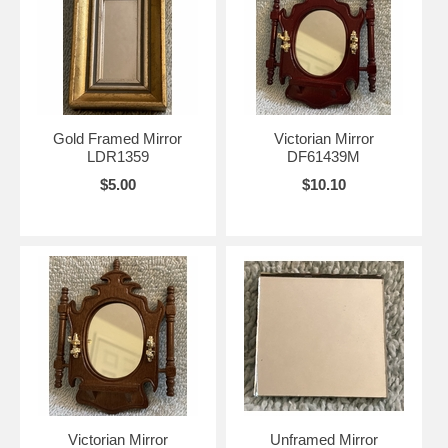
Gold Framed Mirror
Victorian Mirror
LDR1359
DF61439M
$5.00
$10.10
Victorian Mirror
Unframed Mirror