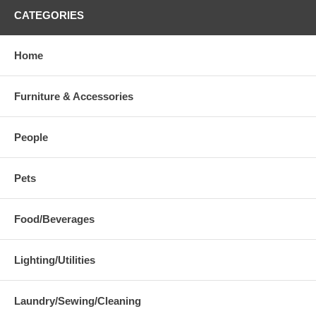
CATEGORIES
Home
Furniture & Accessories
People
Pets
Food/Beverages
Lighting/Utilities
Laundry/Sewing/Cleaning