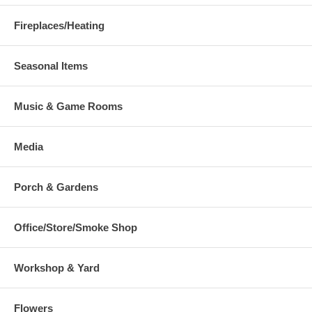
Fireplaces/Heating
Seasonal Items
Music & Game Rooms
Media
Porch & Gardens
Office/Store/Smoke Shop
Workshop & Yard
Flowers