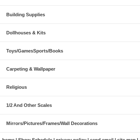
Building Supplies
Dollhouses & Kits
Toys/GamesSports/Books
Carpeting & Wallpaper
Religious
1/2 And Other Scales
Mirrors/Pictures/Frames/Wall Decorations
home
Show Schedule
privacy policy
send email
site map