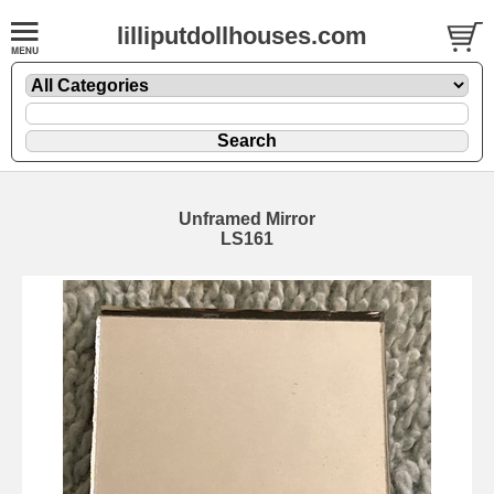
lilliputdollhouses.com
Unframed Mirror
LS161