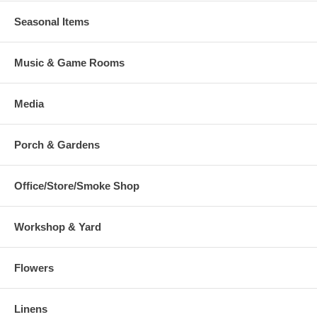
Seasonal Items
Music & Game Rooms
Media
Porch & Gardens
Office/Store/Smoke Shop
Workshop & Yard
Flowers
Linens