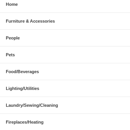
Home
Furniture & Accessories
People
Pets
Food/Beverages
Lighting/Utilities
Laundry/Sewing/Cleaning
Fireplaces/Heating