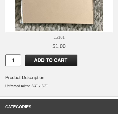
LS161
$1.00
Product Description
Unframed mirror, 3/4" x 5/8"
CATEGORIES